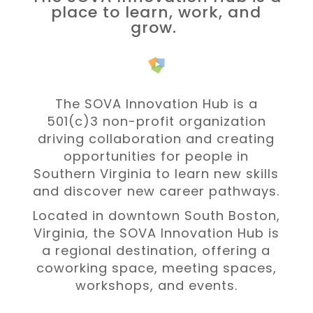
place to learn, work, and
grow.
The SOVA Innovation Hub is a
501(c)3 non-profit organization
driving collaboration and
creating
opportunities for people in
Southern Virginia to learn new skills
and discover new career pathways.
Located in downtown South Boston,
Virginia, the SOVA Innovation Hub is
a regional destination, offering a
coworking space, meeting spaces,
workshops, and events.