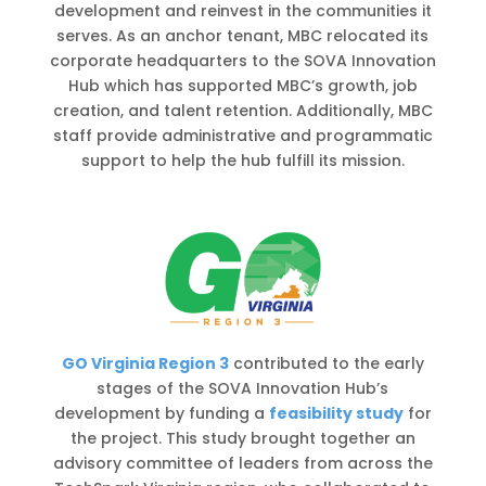
development and reinvest in the communities it
serves. As an anchor tenant, MBC relocated its
corporate headquarters to the SOVA Innovation
Hub which has supported MBC’s growth, job
creation, and talent retention. Additionally, MBC
staff provide administrative and programmatic
support to help the hub fulfill its mission.
GO Virginia Region 3
contributed to the early
stages of the SOVA Innovation Hub’s
development by funding a
feasibility study
for
the project. This study brought together an
advisory committee of leaders from across the