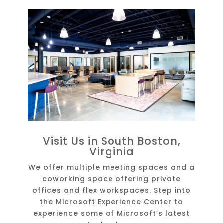
Visit Us in South Boston,
Virginia
We offer multiple meeting spaces and a
coworking space offering private
offices and flex workspaces. Step into
the Microsoft Experience Center to
experience some of Microsoft’s latest