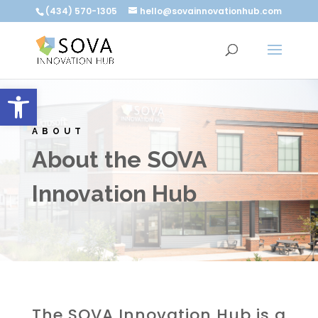
(434) 570-1305
hello@sovainnovationhub.com
Open toolbar
ABOUT
About the SOVA
Innovation Hub
The SOVA Innovation Hub is a