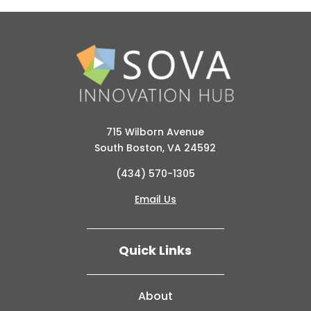
715 Wilborn Avenue
South Boston, VA 24592
(434) 570-1305
Email Us
Quick Links
About