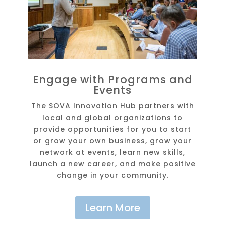
Engage with Programs and
Events
The SOVA Innovation Hub partners with
local and global organizations to
provide opportunities for you to start
or grow your own business, grow your
network at events, learn new skills,
launch a new career, and make positive
change in your community.
Learn More