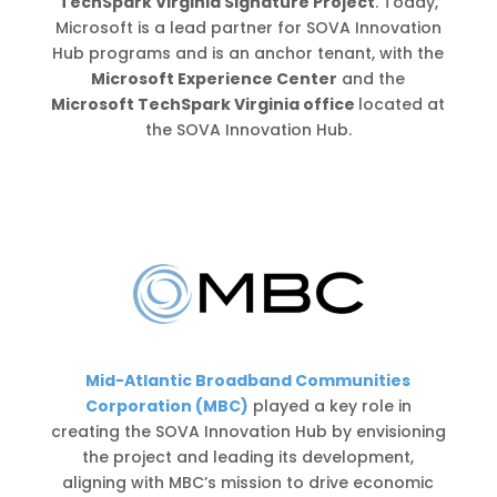
TechSpark Virginia Signature Project
. Today,
Microsoft is a lead partner for SOVA Innovation
Hub programs and is an anchor tenant, with the
Microsoft Experience Center
and the
Microsoft TechSpark Virginia office
located at
the SOVA Innovation Hub.
Mid-Atlantic Broadband Communities
Corporation (MBC)
played a key role in
creating the SOVA Innovation Hub by envisioning
the project and leading its development,
aligning with MBC’s mission to drive economic