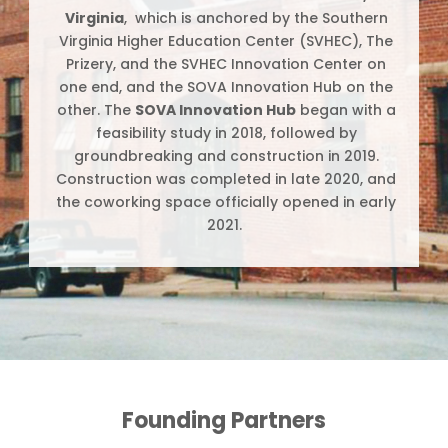
Virginia
, which is anchored by the Southern
Virginia Higher Education Center (SVHEC), The
Prizery, and the SVHEC Innovation Center on
one end, and the SOVA Innovation Hub on the
other. The
SOVA Innovation Hub
began with a
feasibility study in 2018, followed by
groundbreaking and construction in 2019.
Construction was completed in late 2020, and
the coworking space officially opened in early
2021.
Founding Partners