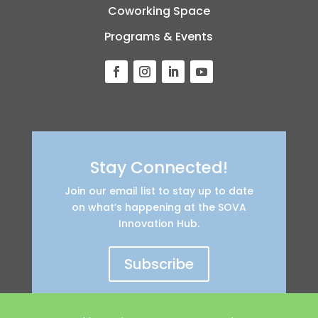
Coworking Space
Programs & Events
Stay Connected!
Join our email list to stay up to date
on what’s happening at the SOVA
Innovation Hub.
Subscribe