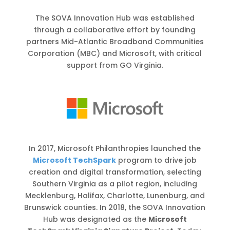
The SOVA Innovation Hub was established
through a collaborative effort by founding
partners Mid-Atlantic Broadband Communities
Corporation (MBC) and Microsoft, with critical
support from GO Virginia.
In 2017, Microsoft Philanthropies launched the
Microsoft TechSpark
program to drive job
creation and digital transformation, selecting
Southern Virginia as a pilot region, including
Mecklenburg, Halifax, Charlotte, Lunenburg, and
Brunswick counties. In 2018, the SOVA Innovation
Hub was designated as the
Microsoft