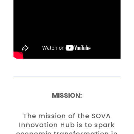
MISSION:
The mission of the SOVA
Innovation Hub is to spark
economic transformation in