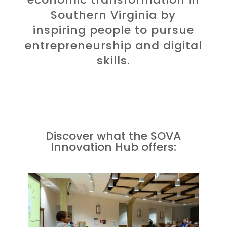
Southern Virginia by
inspiring people to pursue
entrepreneurship and digital
skills.
Discover what the SOVA
Innovation Hub offers: