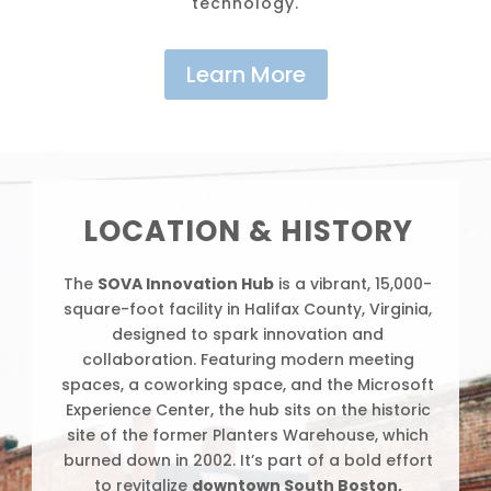
technology.
Learn More
Video
Player
LOCATION & HISTORY
The
SOVA Innovation Hub
is a vibrant, 15,000-
square-foot facility in Halifax County, Virginia,
designed to spark innovation and
collaboration. Featuring modern meeting
spaces, a coworking space, and the Microsoft
Experience Center, the hub sits on the historic
site of the former Planters Warehouse, which
burned down in 2002. It’s part of a bold effort
to revitalize
downtown South Boston,