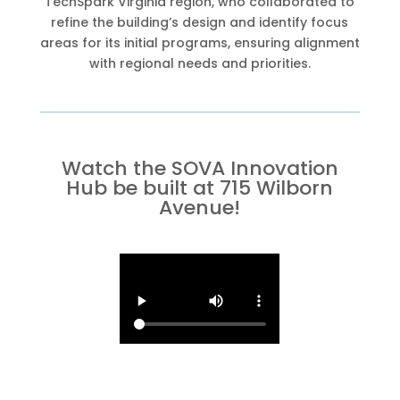
TechSpark Virginia region, who collaborated to
refine the building’s design and identify focus
areas for its initial programs, ensuring alignment
with regional needs and priorities.
Watch the SOVA Innovation
Hub be built at 715 Wilborn
Avenue!