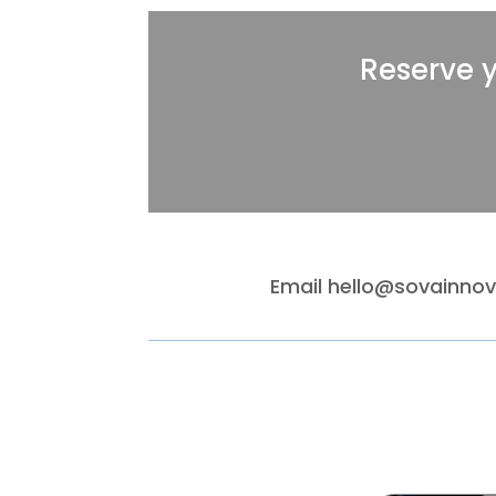
Reserve 
Email
hello@sovainno