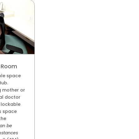
s Room
ble space
Hub.
g mother or
al doctor
s lockable
is space
the
an be
umstances