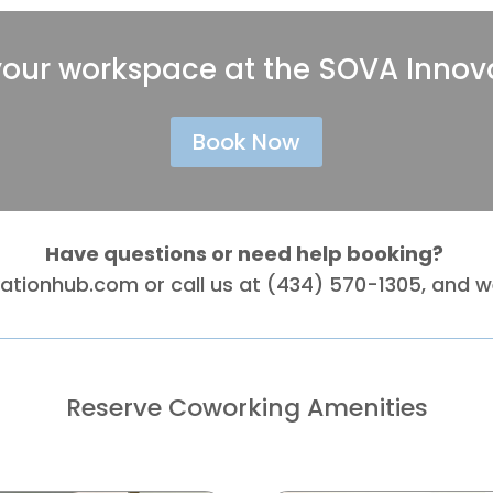
your workspace at the SOVA Innov
Book Now
Have questions or need help booking?
vationhub.com
or call us at (434) 570-1305, and we
Reserve Coworking Amenities