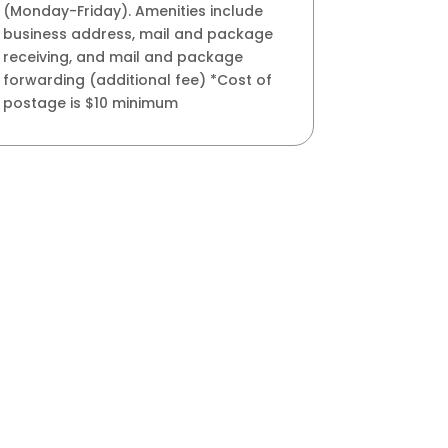
(Monday-Friday). Amenities include
business address, mail and package
receiving, and mail and package
forwarding (additional fee) *Cost of
postage is $10 minimum