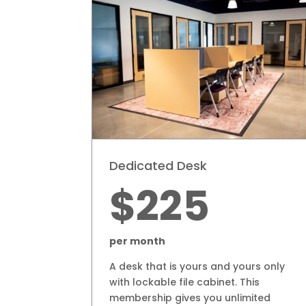
Dedicated Desk
$225
per month
A desk that is yours and yours only
with lockable file cabinet. This
membership gives you unlimited