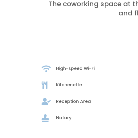
The coworking space at th
and f

High-speed Wi-Fi

Kitchenette

Reception Area

Notary