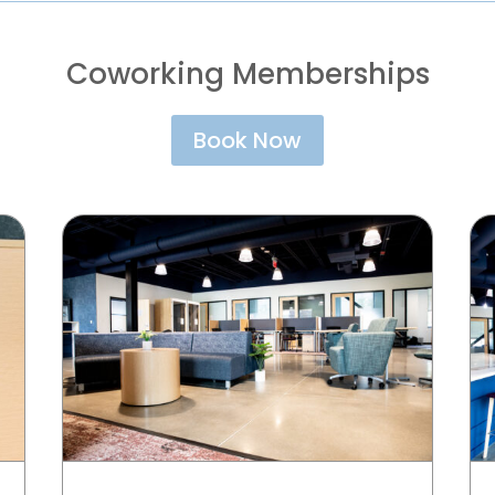
Coworking Memberships
Book Now