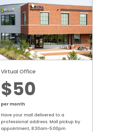
Virtual Office
$50
per month
Have your mail delivered to a
professional address.
Mail pickup by
appointment, 8:30am-5:00pm