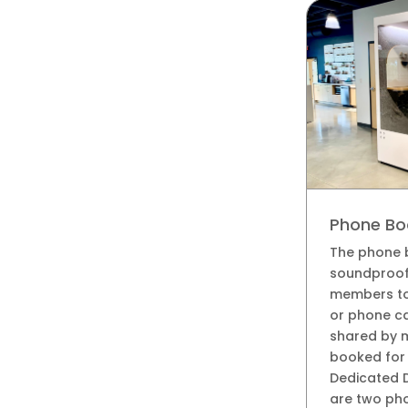
Phone Bo
The phone 
soundproof
members to 
or phone ca
shared by 
booked for 
Dedicated 
are two pho