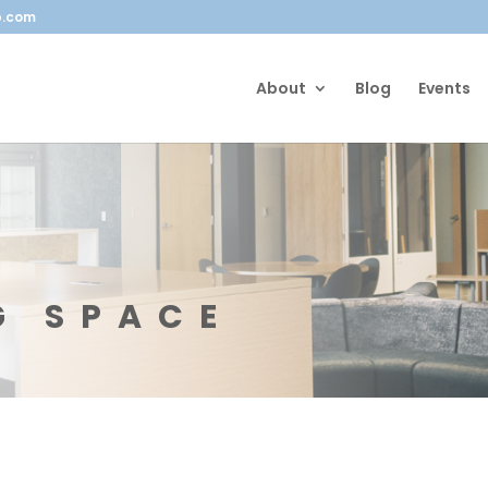
b.com
About
Blog
Events
G SPACE