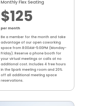
Monthly Flex Seating
$125
per month
Be a member for the month and take
advantage of our open coworking
space from 8:00AM-5:00PM (Monday-
Friday). Reserve a phone booth for
your virtual meetings or calls at no
additional cost. Includes 4 free hours
in the Spark meeting room and 20%
off all additional meeting space
reservations.