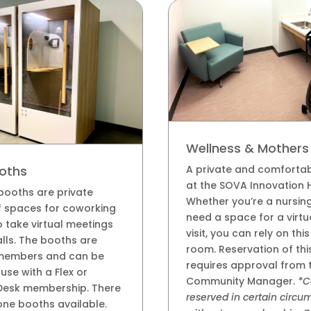
Wellness & Mother
A private and comforta
oths
at the SOVA Innovation 
booths are private
Whether you’re a nursin
 spaces for coworking
need a space for a virtu
take virtual meetings
visit, you can rely on thi
lls. The booths are
room. Reservation of th
members and can be
requires approval from 
use with a Flex or
Community Manager.
*C
Desk membership. There
reserved in certain circ
ne booths available.