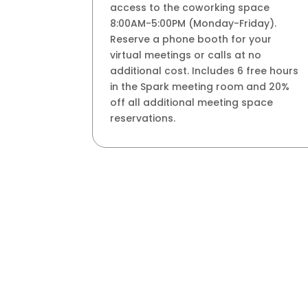
access to the coworking space
8:00AM-5:00PM (Monday-Friday).
Reserve a phone booth for your
virtual meetings or calls at no
additional cost. Includes 6 free hours
in the Spark meeting room and 20%
off all additional meeting space
reservations.