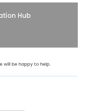
ation Hub
 will be happy to help.