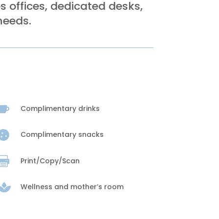
 offices, dedicated desks,
needs.

Complimentary drinks

Complimentary snacks

Print/Copy/Scan

Wellness and mother’s room