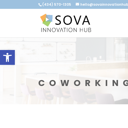
(434) 570-1305
hello@sovainnovationhu
Open toolbar
COWORKIN