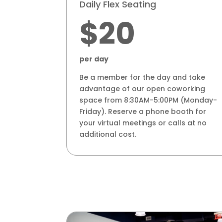
Daily Flex Seating
$20
per day
Be a member for the day and take
advantage of our open coworking
space from 8:30AM-5:00PM (Monday-
Friday). Reserve a phone booth for
your virtual meetings or calls at no
additional cost.