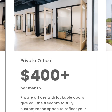
Private Office
$400+
per month
Private offices with lockable doors
give you the freedom to fully
customize the space to reflect your