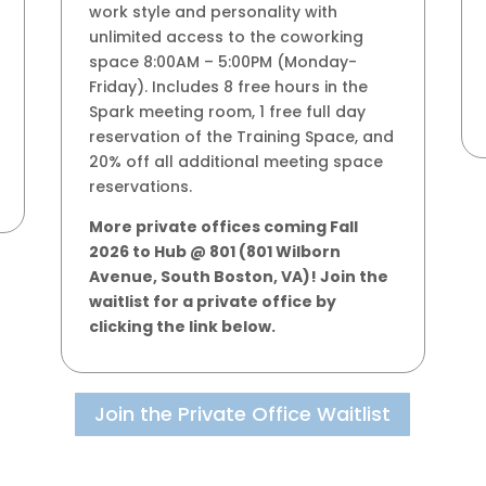
work style and personality with
unlimited access to the coworking
space 8:00AM – 5:00PM (Monday-
Friday). Includes 8 free hours in the
Spark meeting room, 1 free full day
reservation of the Training Space, and
20% off all additional meeting space
reservations.
More private offices coming Fall
2026 to Hub @ 801 (801 Wilborn
Avenue, South Boston, VA)! Join the
waitlist for a private office by
clicking the link below.
Join the Private Office Waitlist