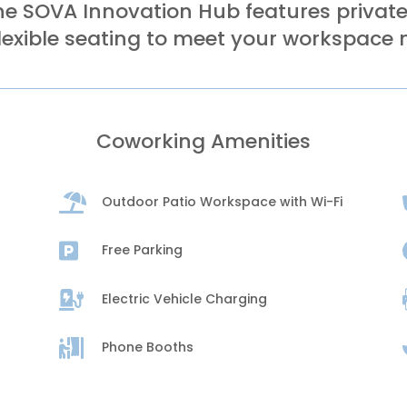
e SOVA Innovation Hub features privates
lexible seating to meet your workspace 
Coworking Amenities

Outdoor Patio Workspace with Wi-Fi

Free Parking

Electric Vehicle Charging

Phone Booths