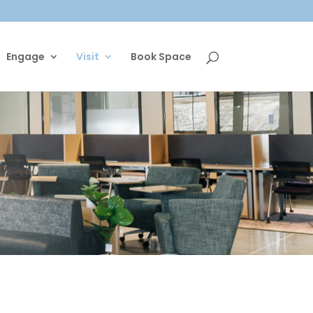
Engage
Visit
Book Space