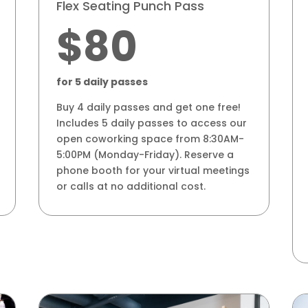
Flex Seating Punch Pass
$80
for 5 daily passes
Buy 4 daily passes and get one free!
Includes 5 daily passes to access our
open coworking space from 8:30AM-
5:00PM (Monday-Friday). Reserve a
phone booth for your virtual meetings
or calls at no additional cost.