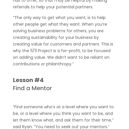
has to offer, so that may be helpful by making
referrals to help your potential partners.
“The only way to get what you want, is to help
other people get what they want. When you’re
solving business problems for others, you are
creating sustainability for your business by
creating value for customers and partners. This is
why the 11/11 Project is a for-profit, to be focused
on adding value. We didn’t want to be reliant on
contributions or philanthropy.”
Lesson #4
Find a Mentor
“Find someone who’s at a level where you want to
be, or a level where you think you want to be, and
let them know what, and ask them for their time,”
said Ryan. “You need to seek out your mentors.”