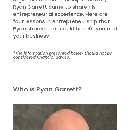
Ryan Garrett came to share his
entrepreneurial experience. Here are
four lessons in entrepreneurship that
Ryan shared that could benefit you and
your business!
*The information presented below should not be
considered financial advice.
Who is Ryan Garrett?