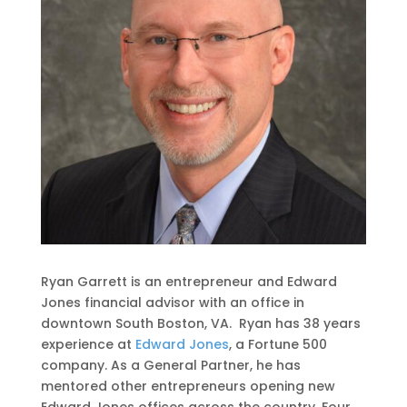
Ryan Garrett is an entrepreneur and Edward
Jones financial advisor with an office in
downtown South Boston, VA. Ryan has 38 years
experience at
Edward Jones
, a Fortune 500
company. As a General Partner, he has
mentored other entrepreneurs opening new