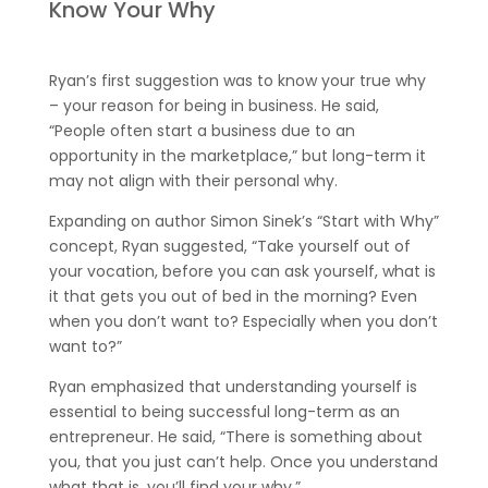
Know Your Why
Ryan’s first suggestion was to know your true why
– your reason for being in business. He said,
“People often start a business due to an
opportunity in the marketplace,” but long-term it
may not align with their personal why.
Expanding on author Simon Sinek’s “Start with Why”
concept, Ryan suggested, “Take yourself out of
your vocation, before you can ask yourself, what is
it that gets you out of bed in the morning? Even
when you don’t want to? Especially when you don’t
want to?”
Ryan emphasized that understanding yourself is
essential to being successful long-term as an
entrepreneur. He said, “There is something about
you, that you just can’t help. Once you understand
what that is, you’ll find your why.”