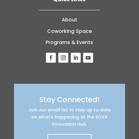
About
Coworking Space
Programs & Events
Stay Connected!
Join our email list to stay up to date
on what’s happening at the SOVA
Innovation Hub.