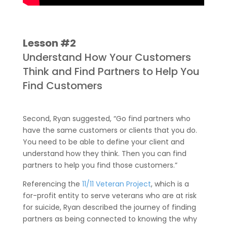
Lesson #2
Understand How Your Customers
Think and Find Partners to Help You
Find Customers
Second, Ryan suggested, “Go find partners who
have the same customers or clients that you do.
You need to be able to define your client and
understand how they think. Then you can find
partners to help you find those customers.”
Referencing the
11/11 Veteran Project
, which is a
for-profit entity to serve veterans who are at risk
for suicide, Ryan described the journey of finding
partners as being connected to knowing the why