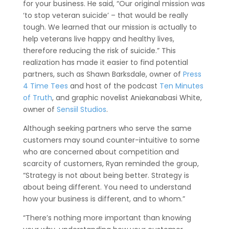
for your business. He said, “Our original mission was
‘to stop veteran suicide’ – that would be really
tough. We learned that our mission is actually to
help veterans live happy and healthy lives,
therefore reducing the risk of suicide.” This
realization has made it easier to find potential
partners, such as Shawn Barksdale, owner of
Press
4 Time Tees
and host of the podcast
Ten Minutes
of Truth
, and graphic novelist
Aniekanabasi White,
owner of
Sensiil Studios
.
Although seeking partners who serve the same
customers may sound counter-intuitive to some
who are concerned about competition and
scarcity of customers, Ryan reminded the group,
“Strategy is not about being better. Strategy is
about being different. You need to understand
how your business is different, and to whom.”
“There’s nothing more important than knowing