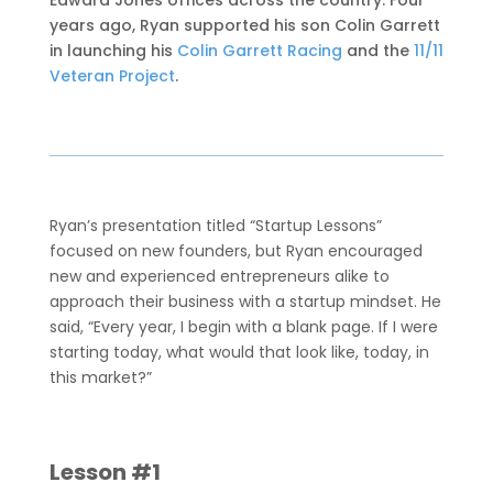
Edward Jones offices across the country. Four
years ago, Ryan supported his son Colin Garrett
in launching his
Colin Garrett Racing
and the
11/11
Veteran Project
.
Ryan’s presentation titled “Startup Lessons”
focused on new founders, but Ryan encouraged
new and experienced entrepreneurs alike to
approach their business with a startup mindset. He
said, “Every year, I begin with a blank page. If I were
starting today, what would that look like, today, in
this market?”
Lesson #1