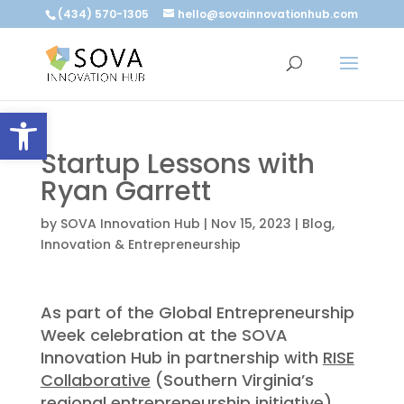
(434) 570-1305
hello@sovainnovationhub.com
Open toolbar
Startup Lessons with
Ryan Garrett
by
SOVA Innovation Hub
|
Nov 15, 2023
|
Blog
,
Innovation & Entrepreneurship
As part of the Global Entrepreneurship
Week celebration at the SOVA
Innovation Hub in partnership with
RISE
Collaborative
(Southern Virginia’s
regional entrepreneurship initiative),