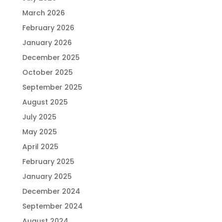
March 2026
February 2026
January 2026
December 2025
October 2025
September 2025
August 2025
July 2025
May 2025
April 2025
February 2025
January 2025
December 2024
September 2024
August 2024