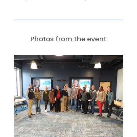
Photos from the event