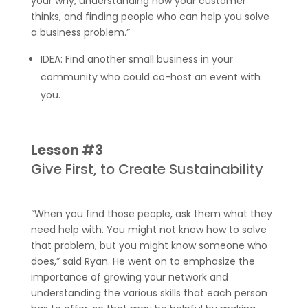
your why, understanding how your customer
thinks, and finding people who can help you solve
a business problem.”
IDEA: Find another small business in your
community who could co-host an event with
you.
Lesson #3
Give First, to Create Sustainability
“When you find those people, ask them what they
need help with. You might not know how to solve
that problem, but you might know someone who
does,” said Ryan. He went on to emphasize the
importance of growing your network and
understanding the various skills that each person