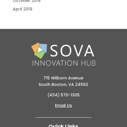
October 2019
April 2019
715 Wilborn Avenue
South Boston, VA 24592
(434) 570-1305
Email Us
Quick Links