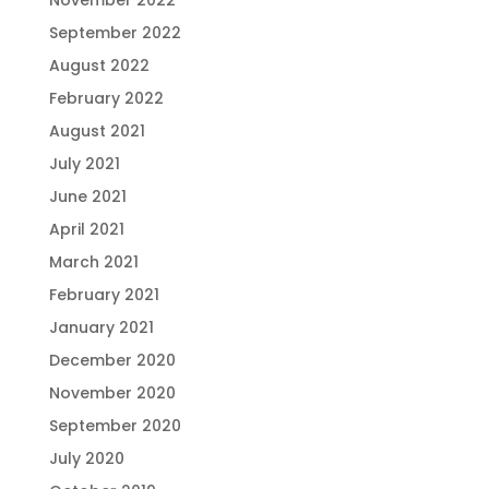
November 2022
September 2022
August 2022
February 2022
August 2021
July 2021
June 2021
April 2021
March 2021
February 2021
January 2021
December 2020
November 2020
September 2020
July 2020