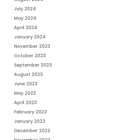
July 2024
May 2024
April 2024
January 2024
November 2023
October 2023
September 2023
August 2023
June 2023
May 2023
April 2023
February 2023
January 2023
December 2022