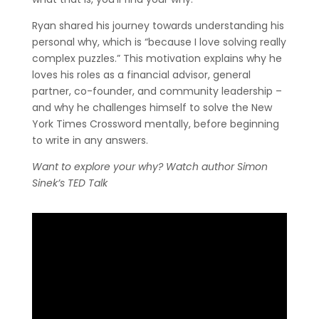
Ryan shared his journey towards understanding his
personal why, which is “because I love solving really
complex puzzles.” This motivation explains why he
loves his roles as a financial advisor, general
partner, co-founder, and community leadership –
and why he challenges himself to solve the New
York Times Crossword mentally, before beginning
to write in any answers.
Want to explore your why? Watch author Simon
Sinek’s TED Talk