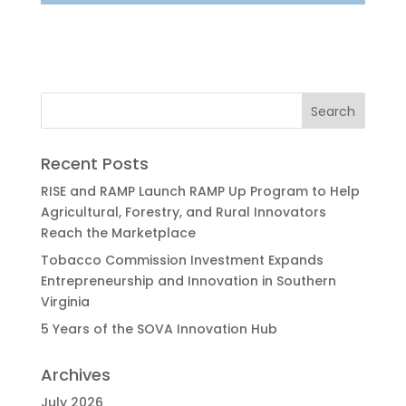
Recent Posts
RISE and RAMP Launch RAMP Up Program to Help
Agricultural, Forestry, and Rural Innovators
Reach the Marketplace
Tobacco Commission Investment Expands
Entrepreneurship and Innovation in Southern
Virginia
5 Years of the SOVA Innovation Hub
Archives
July 2026