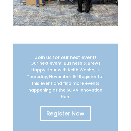
Join us for our next event!
Our next event, Business & Brews
Happy Hour with Keith Washo, is
Thursday, November 16! Register for
this event and find more events
happening at the SOVA Innovation
Hub.
Register Now