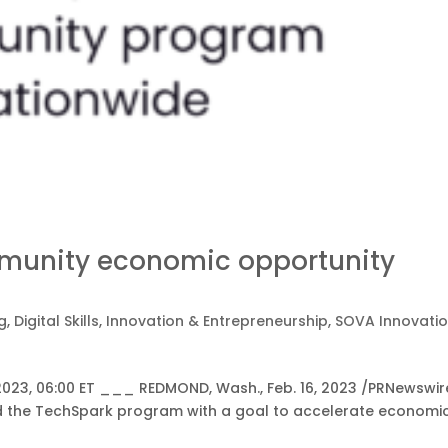
munity economic opportunity
g
,
Digital Skills
,
Innovation & Entrepreneurship
,
SOVA Innovati
2023, 06:00 ET ___ REDMOND, Wash., Feb. 16, 2023 /PRNewswir
ed the TechSpark program with a goal to accelerate economi