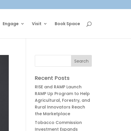
Engage
Visit
Book Space
Recent Posts
RISE and RAMP Launch
RAMP Up Program to Help
Agricultural, Forestry, and
Rural Innovators Reach
the Marketplace
Tobacco Commission
Investment Expands