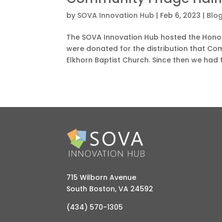
by
SOVA Innovation Hub
|
Feb 6, 2023
|
Blo
The SOVA Innovation Hub hosted the Honor
were donated for the distribution that Com
Elkhorn Baptist Church. Since then we had t
715 Wilborn Avenue
South Boston, VA 24592
(434) 570-1305