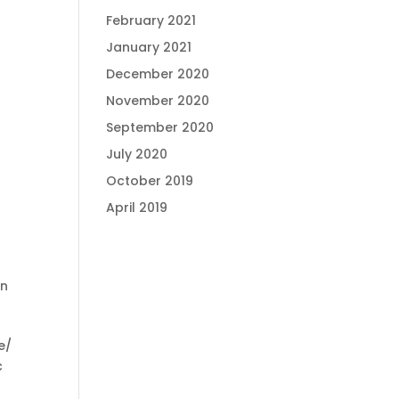
February 2021
January 2021
December 2020
November 2020
September 2020
July 2020
October 2019
April 2019
on
e/
c