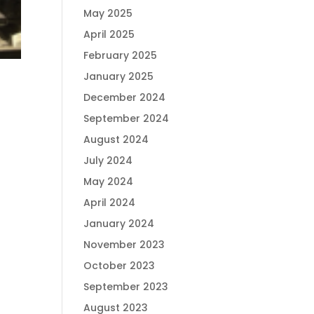
May 2025
April 2025
February 2025
January 2025
December 2024
September 2024
August 2024
July 2024
May 2024
April 2024
January 2024
November 2023
October 2023
September 2023
August 2023