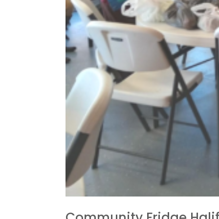
Community Fridge Hali