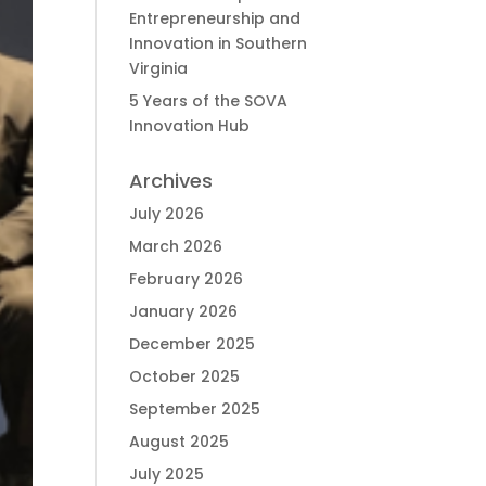
Entrepreneurship and
Innovation in Southern
Virginia
5 Years of the SOVA
Innovation Hub
Archives
July 2026
March 2026
February 2026
January 2026
December 2025
October 2025
September 2025
August 2025
July 2025