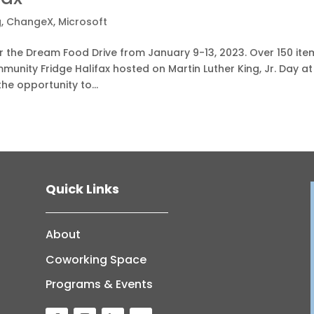
g
,
ChangeX
,
Microsoft
 the Dream Food Drive from January 9-13, 2023. Over 150 ite
munity Fridge Halifax hosted on Martin Luther King, Jr. Day at
he opportunity to...
Quick Links
About
Coworking Space
Programs & Events