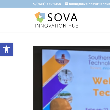
(434) 570-1305
hello@sovainnovationhu
Open toolbar