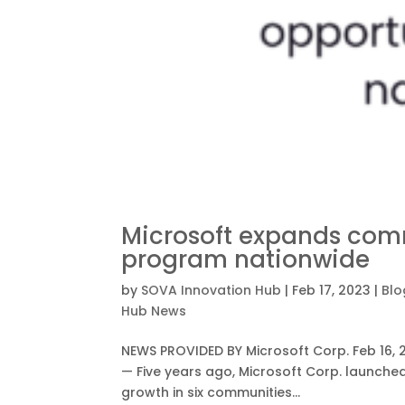
Microsoft expands com
program nationwide
by
SOVA Innovation Hub
|
Feb 17, 2023
|
Blo
Hub News
NEWS PROVIDED BY Microsoft Corp. Feb 16, 
— Five years ago, Microsoft Corp. launch
growth in six communities...