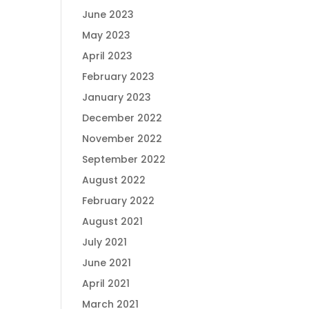
June 2023
May 2023
April 2023
February 2023
January 2023
December 2022
November 2022
September 2022
August 2022
February 2022
August 2021
July 2021
June 2021
April 2021
March 2021