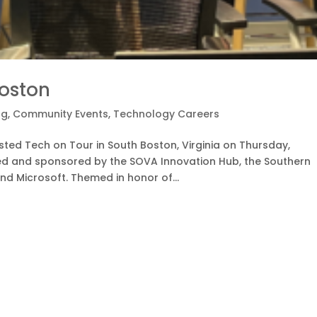
Boston
og
,
Community Events
,
Technology Careers
ed Tech on Tour in South Boston, Virginia on Thursday,
ed and sponsored by the SOVA Innovation Hub, the Southern
nd Microsoft. Themed in honor of...