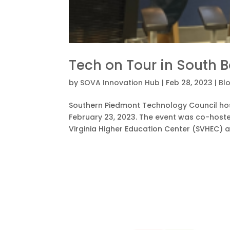
Tech on Tour in South 
by
SOVA Innovation Hub
|
Feb 28, 2023
|
Bl
Southern Piedmont Technology Council host
February 23, 2023. The event was co-host
Virginia Higher Education Center (SVHEC) a