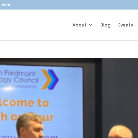
b.com
About
Blog
Events