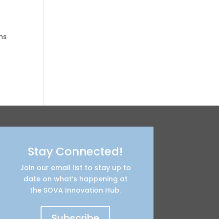
ms
Stay Connected!
Join our email list to stay up to
date on what’s happening at
the SOVA Innovation Hub.
Subscribe