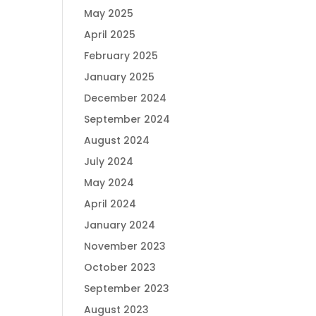
May 2025
April 2025
February 2025
January 2025
December 2024
September 2024
August 2024
July 2024
May 2024
April 2024
January 2024
November 2023
October 2023
September 2023
August 2023