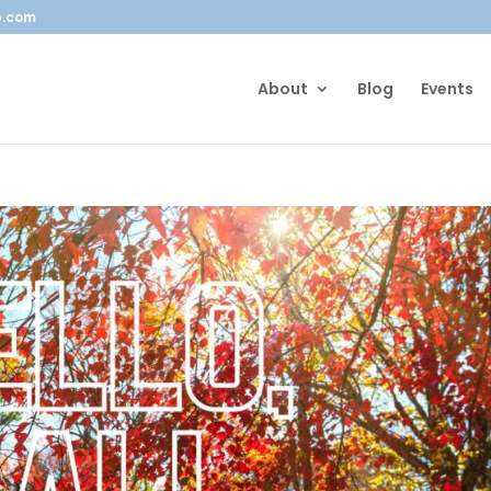
b.com
About
Blog
Events