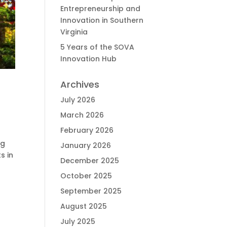
Entrepreneurship and
Innovation in Southern
Virginia
5 Years of the SOVA
Innovation Hub
Archives
July 2026
March 2026
February 2026
ng
January 2026
s in
December 2025
October 2025
September 2025
August 2025
July 2025