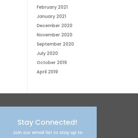
February 2021
January 2021
December 2020
November 2020
September 2020
July 2020
October 2019
April 2019
Stay Connected!
Join our email list to stay up to