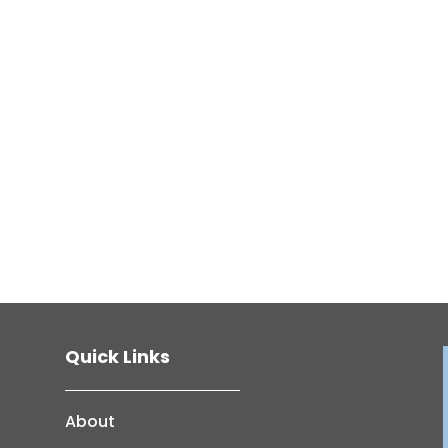
Quick Links
About