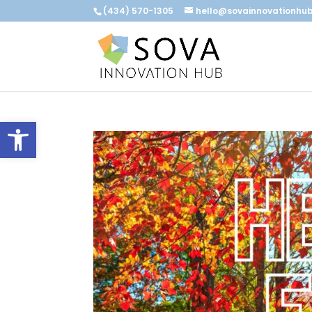
(434) 570-1305
hello@sovainnovationhu
Open toolbar