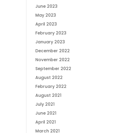
June 2023
May 2023
April 2023
February 2023
January 2023
December 2022
November 2022
September 2022
August 2022
February 2022
August 2021
July 2021
June 2021
April 2021
March 2021