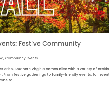
Events: Festive Community
og
,
Community Events
s crisp, Southern Virginia comes alive with a variety of exciti
 From festive gatherings to family-friendly events, fall event
one to...