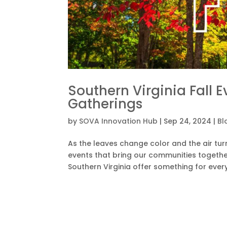
Southern Virginia Fall 
Gatherings
by
SOVA Innovation Hub
|
Sep 24, 2024
|
Bl
As the leaves change color and the air turn
events that bring our communities together.
Southern Virginia offer something for every