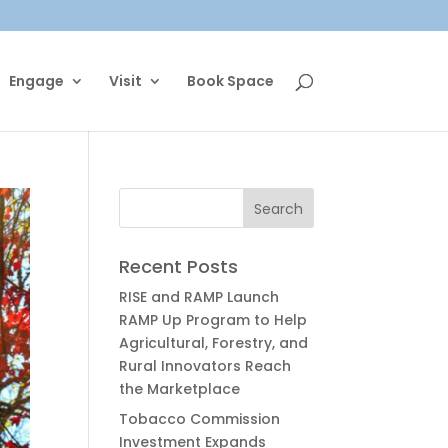
Engage
Visit
Book Space
Recent Posts
RISE and RAMP Launch
RAMP Up Program to Help
Agricultural, Forestry, and
Rural Innovators Reach
the Marketplace
Tobacco Commission
Investment Expands