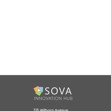
715 Wilborn Avenue