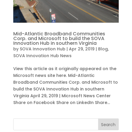
Mid-Atlantic Broadband Communities
Corp. and Microsoft to build the SOVA
Innovation Hub in southern Virginia
by
SOVA Innovation Hub
|
Apr 29, 2019
|
Blog
,
SOVA Innovation Hub News
View this article as it originally appeared on the
Microsoft news site here. Mid-Atlantic
Broadband Communities Corp. and Microsoft to
build the SOVA Innovation Hub in southern
Virginia April 29, 2019 | Microsoft News Center
Share on Facebook Share on LinkedIn Share...