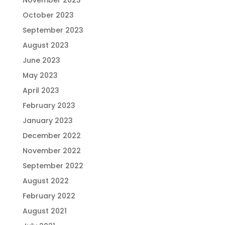
November 2023
October 2023
September 2023
August 2023
June 2023
May 2023
April 2023
February 2023
January 2023
December 2022
November 2022
September 2022
August 2022
February 2022
August 2021