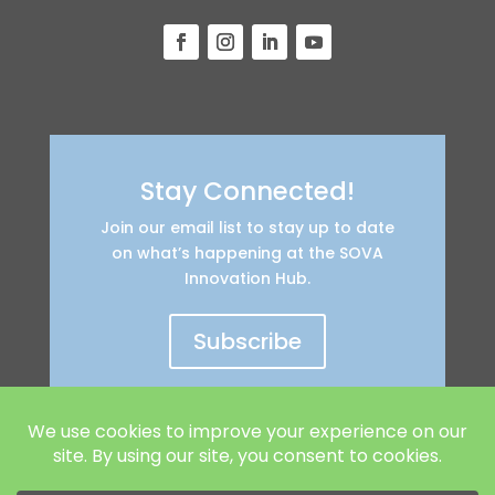
Stay Connected!
Join our email list to stay up to date
on what’s happening at the SOVA
Innovation Hub.
Subscribe