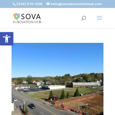
(434) 570-1305
hello@sovainnovationhub.com
Open toolbar