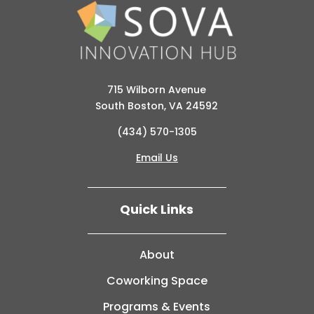
715 Wilborn Avenue
South Boston, VA 24592
(434) 570-1305
Email Us
Quick Links
About
Coworking Space
Programs & Events