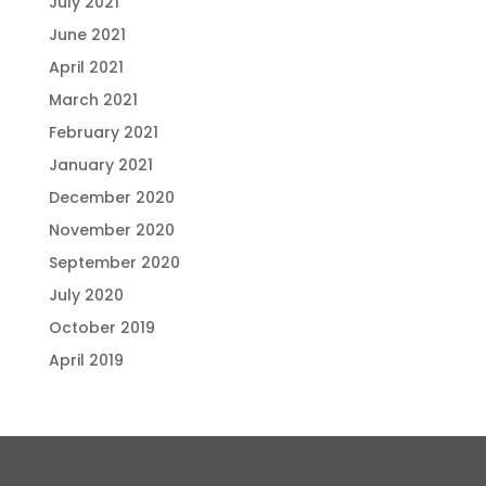
July 2021
June 2021
April 2021
March 2021
February 2021
January 2021
December 2020
November 2020
September 2020
July 2020
October 2019
April 2019