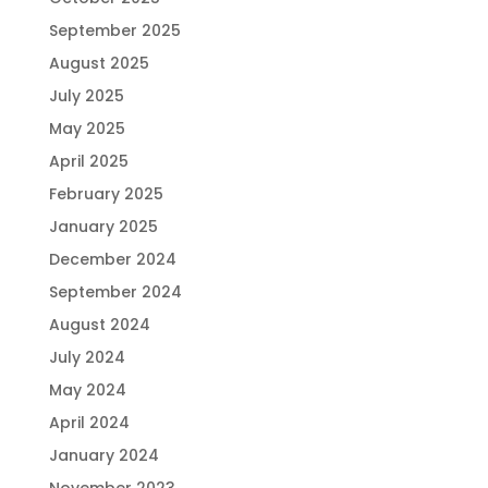
September 2025
August 2025
July 2025
May 2025
April 2025
February 2025
January 2025
December 2024
September 2024
August 2024
July 2024
May 2024
April 2024
January 2024