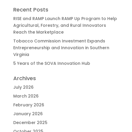
Recent Posts
RISE and RAMP Launch RAMP Up Program to Help
Agricultural, Forestry, and Rural Innovators
Reach the Marketplace
Tobacco Commission Investment Expands
Entrepreneurship and Innovation in Southern
Virginia
5 Years of the SOVA Innovation Hub
Archives
July 2026
March 2026
February 2026
January 2026
December 2025
October 2025