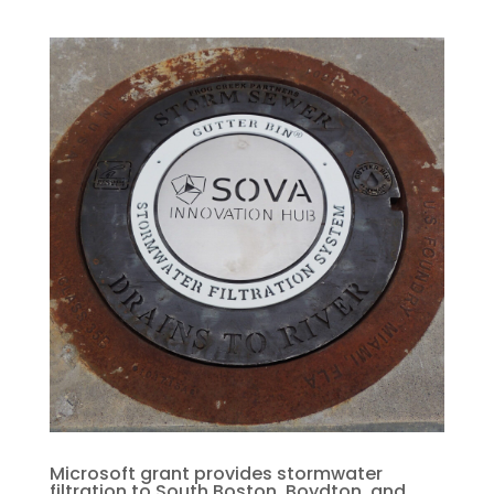
Microsoft grant provides stormwater
filtration to South Boston, Boydton, and