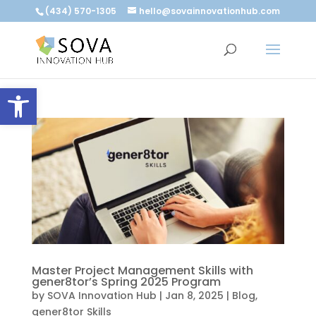
(434) 570-1305
hello@sovainnovationhub.com
Open toolbar
Master Project Management Skills with
gener8tor’s Spring 2025 Program
by
SOVA Innovation Hub
|
Jan 8, 2025
|
Blog
,
gener8tor Skills