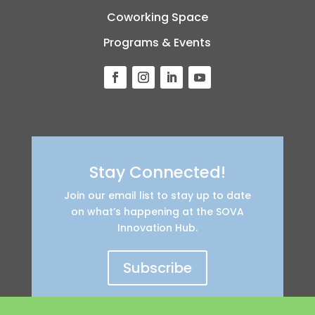
Coworking Space
Programs & Events
Stay Connected!
Join our email list to stay up to date
on what’s happening at the SOVA
Innovation Hub.
Subscribe