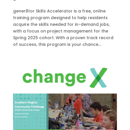
gener8tor Skills Accelerator is a free, online
training program designed to help residents
acquire the skills needed for in-demand jobs,
with a focus on project management for the
Spring 2025 cohort. With a proven track record
of success, this program is your chance...