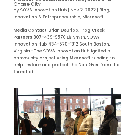
Chase City
by
SOVA Innovation Hub
|
Nov 2, 2022
|
Blog
,
Innovation & Entrepreneurship
,
Microsoft
Media Contact: Brian Deurloo, Frog Creek
Partners 307-439-9570 Liz Smith, SOVA
Innovation Hub 434-570-1312 South Boston,
Virginia –The SOVA Innovation Hub ignited a
community project using Microsoft funding to
help restore and protect the Dan River from the
threat of...