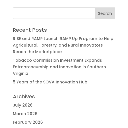
Recent Posts
RISE and RAMP Launch RAMP Up Program to Help
Agricultural, Forestry, and Rural Innovators
Reach the Marketplace
Tobacco Commission Investment Expands
Entrepreneurship and Innovation in Southern
Virginia
5 Years of the SOVA Innovation Hub
Archives
July 2026
March 2026
February 2026