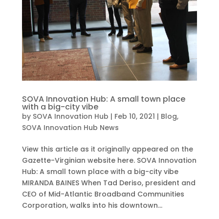
SOVA Innovation Hub: A small town place
with a big-city vibe
by
SOVA Innovation Hub
|
Feb 10, 2021
|
Blog
,
SOVA Innovation Hub News
View this article as it originally appeared on the
Gazette-Virginian website here. SOVA Innovation
Hub: A small town place with a big-city vibe
MIRANDA BAINES When Tad Deriso, president and
CEO of Mid-Atlantic Broadband Communities
Corporation, walks into his downtown...