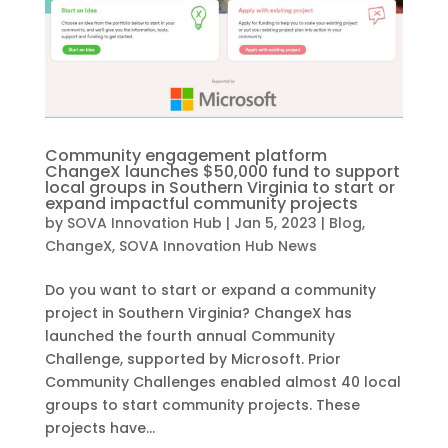
Community engagement platform
ChangeX launches $50,000 fund to support
local groups in Southern Virginia to start or
expand impactful community projects
by
SOVA Innovation Hub
|
Jan 5, 2023
|
Blog
,
ChangeX
,
SOVA Innovation Hub News
Do you want to start or expand a community
project in Southern Virginia? ChangeX has
launched the fourth annual Community
Challenge, supported by Microsoft. Prior
Community Challenges enabled almost 40 local
groups to start community projects. These
projects have...