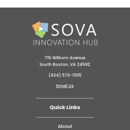
715 Wilborn Avenue
South Boston, VA 24592
(434) 570-1305
Email Us
Quick Links
About