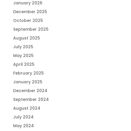
January 2026
December 2025
October 2025
September 2025
August 2025
July 2025
May 2025
April 2025
February 2025
January 2025
December 2024
September 2024
August 2024
July 2024
May 2024