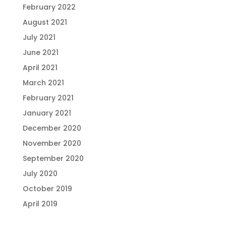
February 2022
August 2021
July 2021
June 2021
April 2021
March 2021
February 2021
January 2021
December 2020
November 2020
September 2020
July 2020
October 2019
April 2019