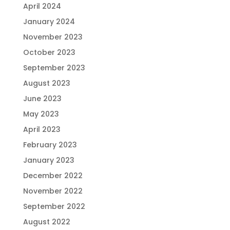
April 2024
January 2024
November 2023
October 2023
September 2023
August 2023
June 2023
May 2023
April 2023
February 2023
January 2023
December 2022
November 2022
September 2022
August 2022