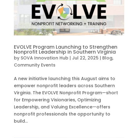
EVOLVE Program Launching to Strengthen
Nonprofit Leadership in Southern Virginia
by
SOVA Innovation Hub
|
Jul 22, 2025
|
Blog
,
Community Events
A new initiative launching this August aims to
empower nonprofit leaders across Southern
Virginia. The EVOLVE Nonprofit Program—short
for Empowering Visionaries, Optimizing
Leadership, and Valuing Excellence—offers
nonprofit professionals the opportunity to
build...