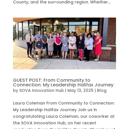
County, and the surrounding region. Whether...
GUEST POST: From Community to
Connection: My Leadership Halifax Journey
by
SOVA Innovation Hub
|
May 13, 2025
|
Blog
Laura Coleman From Community to Connection:
My Leadership Halifax Journey Join us in
congratulating Laura Coleman, our coworker at
the SOVA Innovation Hub, on her recent