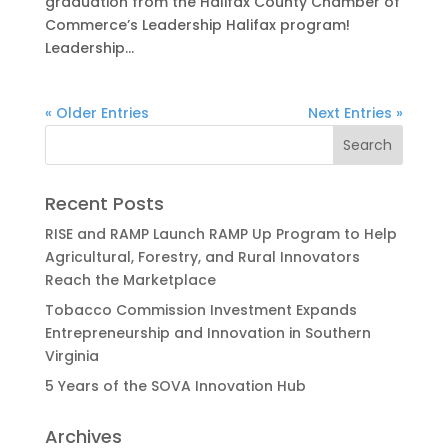
graduation from the Halifax County Chamber of
Commerce’s Leadership Halifax program!
Leadership...
« Older Entries
Next Entries »
Recent Posts
RISE and RAMP Launch RAMP Up Program to Help
Agricultural, Forestry, and Rural Innovators
Reach the Marketplace
Tobacco Commission Investment Expands
Entrepreneurship and Innovation in Southern
Virginia
5 Years of the SOVA Innovation Hub
Archives