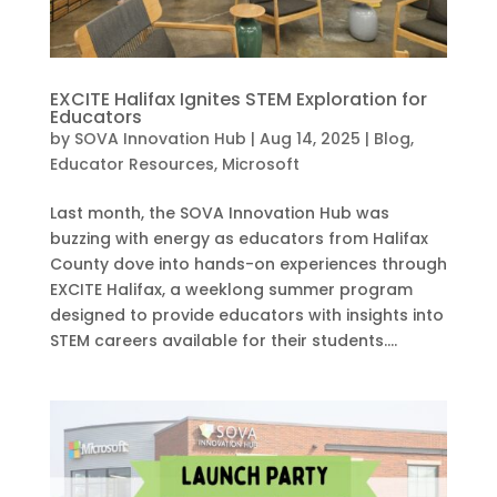
EXCITE Halifax Ignites STEM Exploration for
Educators
by
SOVA Innovation Hub
|
Aug 14, 2025
|
Blog
,
Educator Resources
,
Microsoft
Last month, the SOVA Innovation Hub was
buzzing with energy as educators from Halifax
County dove into hands-on experiences through
EXCITE Halifax, a weeklong summer program
designed to provide educators with insights into
STEM careers available for their students....