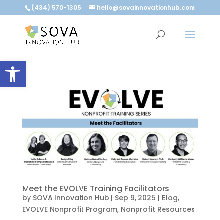
(434) 570-1305
hello@sovainnovationhub.com
Open toolbar
Meet the EVOLVE Training Facilitators
by
SOVA Innovation Hub
|
Sep 9, 2025
|
Blog
,
EVOLVE Nonprofit Program
,
Nonprofit Resources