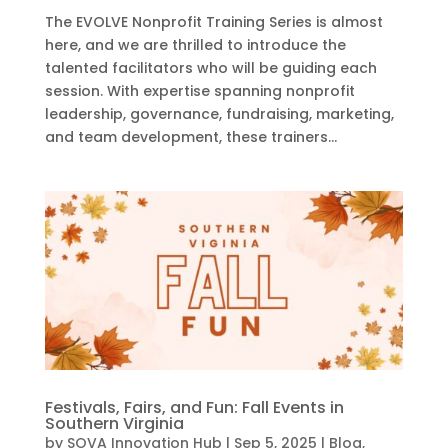
The EVOLVE Nonprofit Training Series is almost
here, and we are thrilled to introduce the
talented facilitators who will be guiding each
session. With expertise spanning nonprofit
leadership, governance, fundraising, marketing,
and team development, these trainers...
Festivals, Fairs, and Fun: Fall Events in
Southern Virginia
by
SOVA Innovation Hub
|
Sep 5, 2025
|
Blog
,