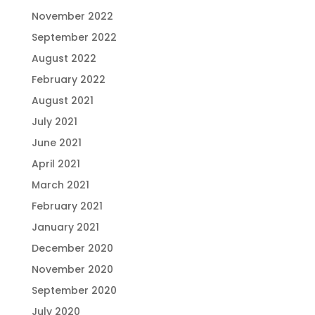
November 2022
September 2022
August 2022
February 2022
August 2021
July 2021
June 2021
April 2021
March 2021
February 2021
January 2021
December 2020
November 2020
September 2020
July 2020