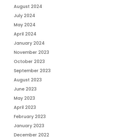
August 2024
July 2024
May 2024
April 2024
January 2024
November 2023
October 2023
September 2023
August 2023
June 2023
May 2023
April 2023
February 2023
January 2023
December 2022