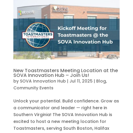
New Toastmasters Meeting Location at the
SOVA Innovation Hub – Join Us!
by
SOVA Innovation Hub
|
Jul 11, 2025
|
Blog
,
Community Events
Unlock your potential. Build confidence. Grow as
a communicator and leader — right here in
Southern Virginia! The SOVA Innovation Hub is
excited to host a new meeting location for
Toastmasters, serving South Boston, Halifax