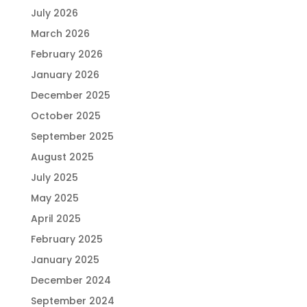
July 2026
March 2026
February 2026
January 2026
December 2025
October 2025
September 2025
August 2025
July 2025
May 2025
April 2025
February 2025
January 2025
December 2024
September 2024