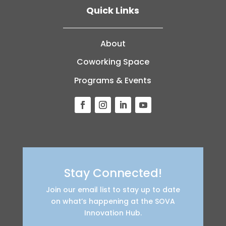
Quick Links
About
Coworking Space
Programs & Events
Stay Connected!
Join our email list to stay up to date
on what’s happening at the SOVA
Innovation Hub.