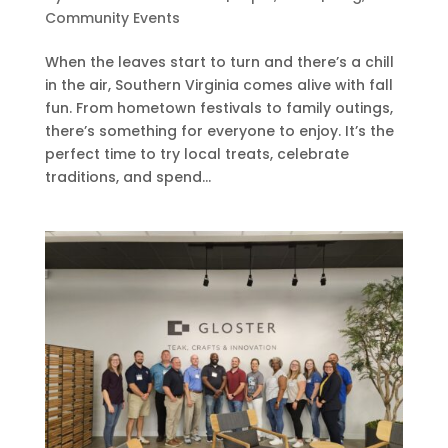
Community Events
When the leaves start to turn and there’s a chill
in the air, Southern Virginia comes alive with fall
fun. From hometown festivals to family outings,
there’s something for everyone to enjoy. It’s the
perfect time to try local treats, celebrate
traditions, and spend...