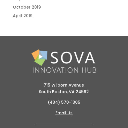
October 2019
April 2019
715 Wilborn Avenue
South Boston, VA 24592
(434) 570-1305
Email Us