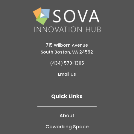
715 Wilborn Avenue
South Boston, VA 24592
(434) 570-1305
Email Us
Quick Links
About
Coworking Space