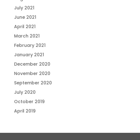
July 2021
June 2021
April 2021
March 2021
February 2021
January 2021
December 2020
November 2020
September 2020
July 2020
October 2019
April 2019