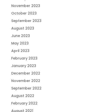
November 2023
October 2023
September 2023
August 2023
June 2023
May 2023
April 2023
February 2023
January 2023
December 2022
November 2022
September 2022
August 2022
February 2022
August 2021