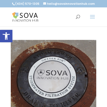
(434) 570-1305
hello@sovainnovationhub.com
Open toolbar