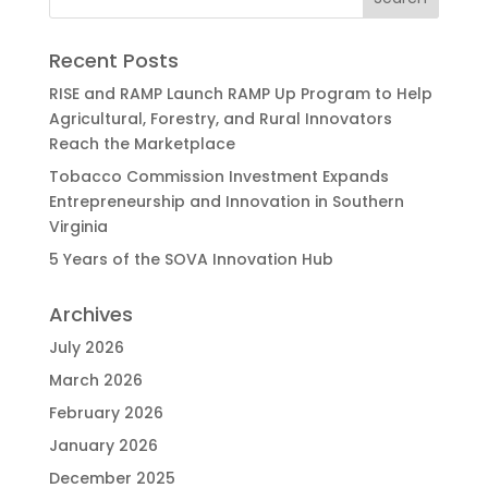
Recent Posts
RISE and RAMP Launch RAMP Up Program to Help
Agricultural, Forestry, and Rural Innovators
Reach the Marketplace
Tobacco Commission Investment Expands
Entrepreneurship and Innovation in Southern
Virginia
5 Years of the SOVA Innovation Hub
Archives
July 2026
March 2026
February 2026
January 2026
December 2025