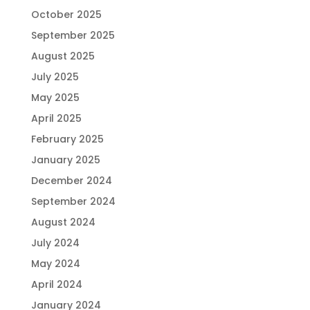
October 2025
September 2025
August 2025
July 2025
May 2025
April 2025
February 2025
January 2025
December 2024
September 2024
August 2024
July 2024
May 2024
April 2024
January 2024