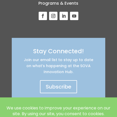
Programs & Events
Stay Connected!
Join our email list to stay up to date
on what’s happening at the SOVA
Innovation Hub.
Subscribe