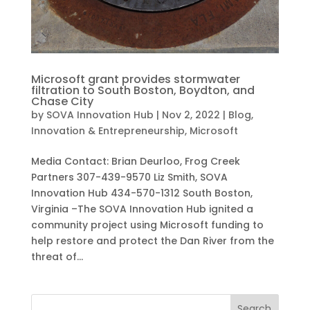
Microsoft grant provides stormwater
filtration to South Boston, Boydton, and
Chase City
by
SOVA Innovation Hub
|
Nov 2, 2022
|
Blog
,
Innovation & Entrepreneurship
,
Microsoft
Media Contact: Brian Deurloo, Frog Creek
Partners 307-439-9570 Liz Smith, SOVA
Innovation Hub 434-570-1312 South Boston,
Virginia –The SOVA Innovation Hub ignited a
community project using Microsoft funding to
help restore and protect the Dan River from the
threat of...