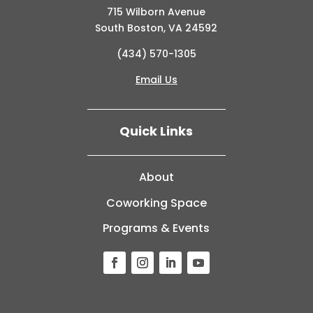
715 Wilborn Avenue
South Boston, VA 24592
(434) 570-1305
Email Us
Quick Links
About
Coworking Space
Programs & Events