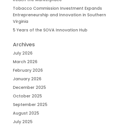
Tobacco Commission Investment Expands
Entrepreneurship and Innovation in Southern
Virginia
5 Years of the SOVA Innovation Hub
Archives
July 2026
March 2026
February 2026
January 2026
December 2025
October 2025
September 2025
August 2025
July 2025