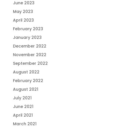
June 2023
May 2023
April 2023
February 2023
January 2023
December 2022
November 2022
September 2022
August 2022
February 2022
August 2021
July 2021
June 2021
April 2021
March 2021