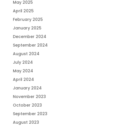
May 2025
April 2025
February 2025
January 2025
December 2024
September 2024
August 2024
July 2024
May 2024
April 2024
January 2024
November 2023
October 2023
September 2023
August 2023