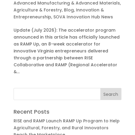
Advanced Manufacturing & Advanced Materials
,
Agriculture & Forestry
,
Blog
,
Innovation &
Entrepreneurship
,
SOVA Innovation Hub News
Update (July 2026): The accelerator program
announced in this article has officially launched
as RAMP Up, an 8-week accelerator for
innovative Virginia entrepreneurs delivered
through a partnership between RISE
Collaborative and RAMP (Regional Accelerator
&...
Recent Posts
RISE and RAMP Launch RAMP Up Program to Help
Agricultural, Forestry, and Rural Innovators
Reach the Marketplace