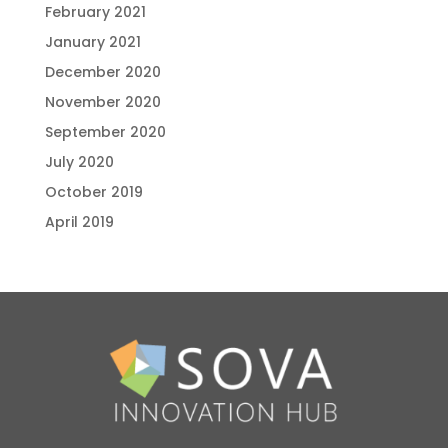
February 2021
January 2021
December 2020
November 2020
September 2020
July 2020
October 2019
April 2019