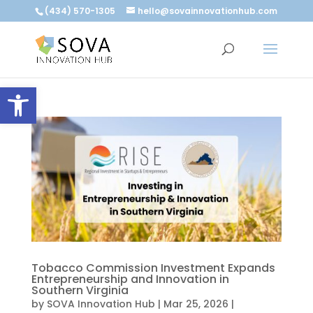
(434) 570-1305
hello@sovainnovationhub.com
Open toolbar
Tobacco Commission Investment Expands
Entrepreneurship and Innovation in
Southern Virginia
by
SOVA Innovation Hub
|
Mar 25, 2026
|