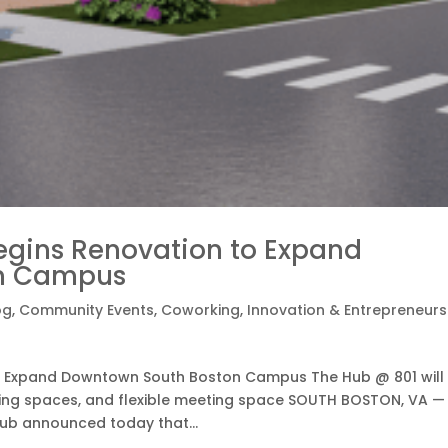
egins Renovation to Expand
on Campus
og
,
Community Events
,
Coworking
,
Innovation & Entrepreneurs
o Expand Downtown South Boston Campus The Hub @ 801 will
king spaces, and flexible meeting space SOUTH BOSTON, VA —
ub announced today that...