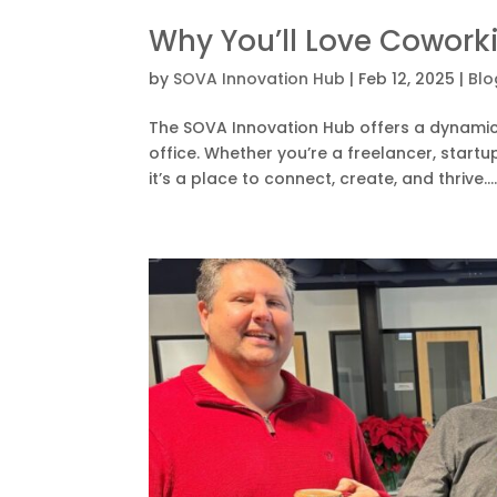
Why You’ll Love Cowork
by
SOVA Innovation Hub
|
Feb 12, 2025
|
Blo
The SOVA Innovation Hub offers a dynamic a
office. Whether you’re a freelancer, startu
it’s a place to connect, create, and thrive...