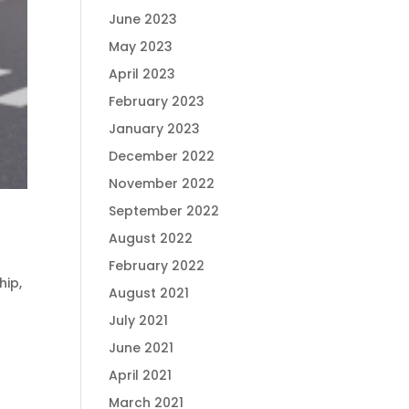
June 2023
May 2023
April 2023
February 2023
January 2023
December 2022
November 2022
September 2022
August 2022
February 2022
hip
,
August 2021
July 2021
June 2021
April 2021
March 2021