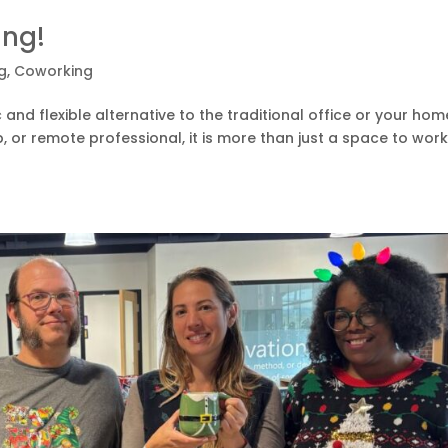
ing!
g
,
Coworking
nd flexible alternative to the traditional office or your hom
p, or remote professional, it is more than just a space to wor
.