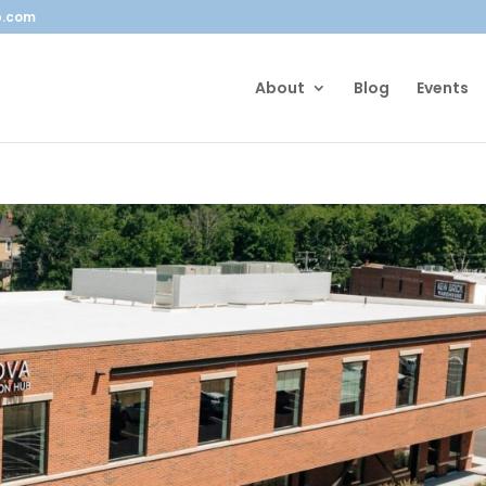
b.com
About
Blog
Events