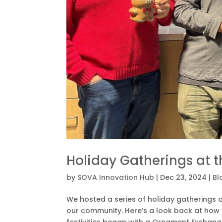
Holiday Gatherings at 
by
SOVA Innovation Hub
|
Dec 23, 2024
|
Bl
We hosted a series of holiday gatherings 
our community. Here’s a look back at how
festivities began with a Ornament Exchange.