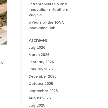
Entrepreneurship and
Innovation in Southern
Virginia
5 Years of the SOVA
Innovation Hub
Archives
July 2026
March 2026
February 2026
ip
,
January 2026
December 2025
October 2025
September 2025
August 2025
July 2025