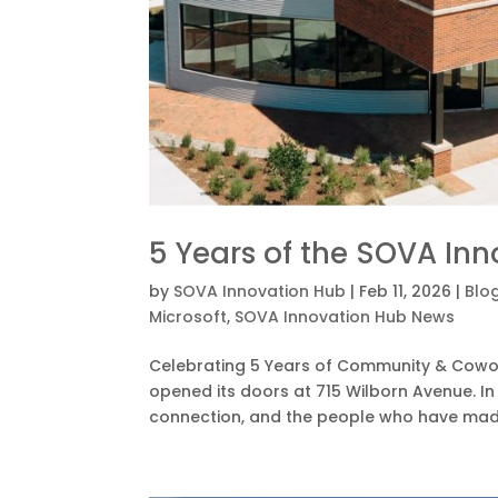
5 Years of the SOVA In
by
SOVA Innovation Hub
|
Feb 11, 2026
|
Blo
Microsoft
,
SOVA Innovation Hub News
Celebrating 5 Years of Community & Cowork
opened its doors at 715 Wilborn Avenue. In
connection, and the people who have made t