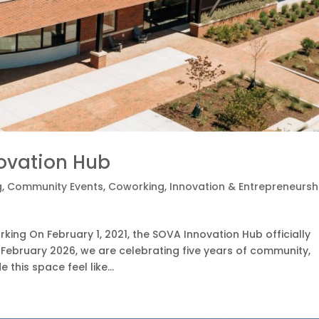
novation Hub
g
,
Community Events
,
Coworking
,
Innovation & Entrepreneursh
ing On February 1, 2021, the SOVA Innovation Hub officially
 February 2026, we are celebrating five years of community,
his space feel like...