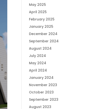
May 2025
April 2025
February 2025
January 2025
December 2024
September 2024
August 2024
July 2024
May 2024
April 2024
January 2024
November 2023
October 2023
September 2023
August 2023