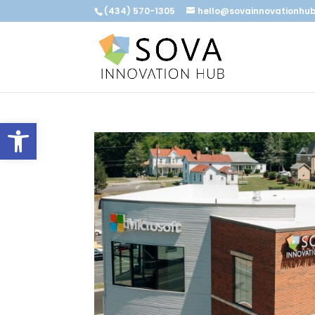
(434) 570-1305
hello@sovainnovationhu
Open toolbar