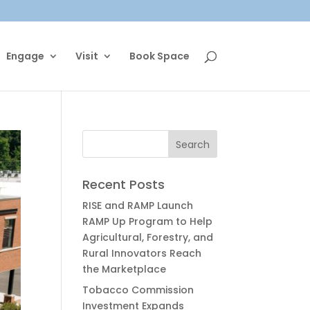
Engage
Visit
Book Space
Recent Posts
RISE and RAMP Launch
RAMP Up Program to Help
Agricultural, Forestry, and
Rural Innovators Reach
the Marketplace
Tobacco Commission
Investment Expands