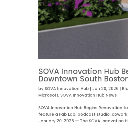
SOVA Innovation Hub B
Downtown South Bost
by
SOVA Innovation Hub
|
Jan 20, 2026
|
Bl
Microsoft
,
SOVA Innovation Hub News
SOVA Innovation Hub Begins Renovation t
feature a Fab Lab, podcast studio, cowor
January 20, 2026 — The SOVA Innovation H