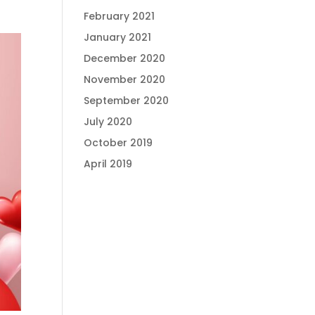
February 2021
January 2021
December 2020
November 2020
September 2020
July 2020
October 2019
April 2019