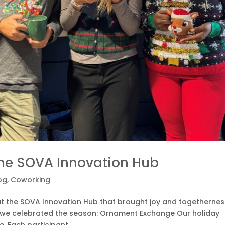
the SOVA Innovation Hub
og
,
Coworking
at the SOVA Innovation Hub that brought joy and togethernes
 we celebrated the season: Ornament Exchange Our holiday
 Each participant...