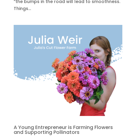
“the bumps in the road will lead to smoothness.
Things...
A Young Entrepreneur is Farming Flowers
and Supporting Pollinators