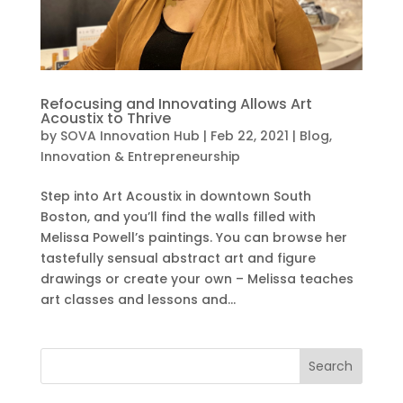
Refocusing and Innovating Allows Art
Acoustix to Thrive
by
SOVA Innovation Hub
|
Feb 22, 2021
|
Blog
,
Innovation & Entrepreneurship
Step into Art Acoustix in downtown South
Boston, and you’ll find the walls filled with
Melissa Powell’s paintings. You can browse her
tastefully sensual abstract art and figure
drawings or create your own – Melissa teaches
art classes and lessons and...