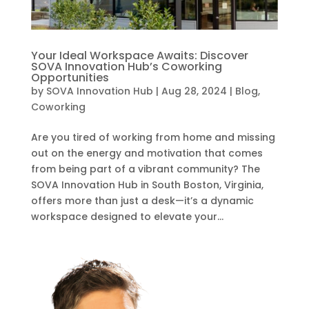
Your Ideal Workspace Awaits: Discover
SOVA Innovation Hub’s Coworking
Opportunities
by
SOVA Innovation Hub
|
Aug 28, 2024
|
Blog
,
Coworking
Are you tired of working from home and missing
out on the energy and motivation that comes
from being part of a vibrant community? The
SOVA Innovation Hub in South Boston, Virginia,
offers more than just a desk—it’s a dynamic
workspace designed to elevate your...