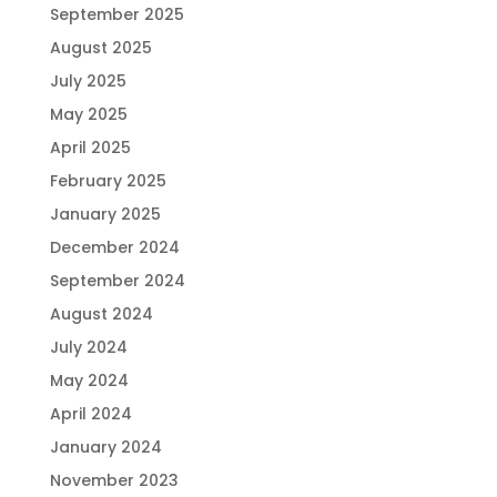
September 2025
August 2025
July 2025
May 2025
April 2025
February 2025
January 2025
December 2024
September 2024
August 2024
July 2024
May 2024
April 2024
January 2024
November 2023