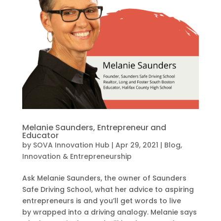
Melanie Saunders, Entrepreneur and
Educator
by
SOVA Innovation Hub
|
Apr 29, 2021
|
Blog
,
Innovation & Entrepreneurship
Ask Melanie Saunders, the owner of Saunders
Safe Driving School, what her advice to aspiring
entrepreneurs is and you’ll get words to live
by wrapped into a driving analogy. Melanie says