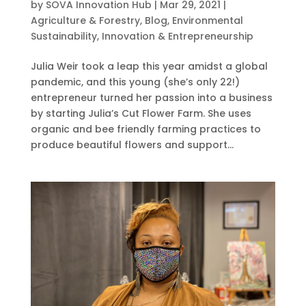
by
SOVA Innovation Hub
|
Mar 29, 2021
|
Agriculture & Forestry
,
Blog
,
Environmental
Sustainability
,
Innovation & Entrepreneurship
Julia Weir took a leap this year amidst a global
pandemic, and this young (she’s only 22!)
entrepreneur turned her passion into a business
by starting Julia’s Cut Flower Farm. She uses
organic and bee friendly farming practices to
produce beautiful flowers and support...