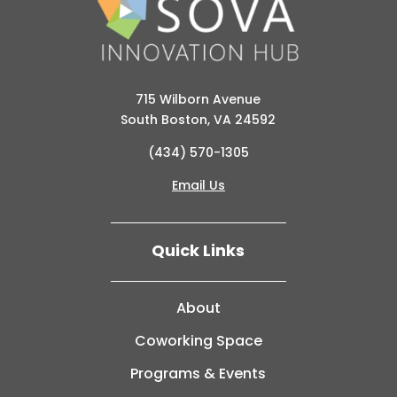
715 Wilborn Avenue
South Boston, VA 24592
(434) 570-1305
Email Us
Quick Links
About
Coworking Space
Programs & Events