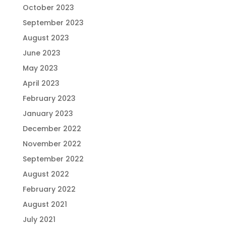
October 2023
September 2023
August 2023
June 2023
May 2023
April 2023
February 2023
January 2023
December 2022
November 2022
September 2022
August 2022
February 2022
August 2021
July 2021