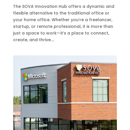
The SOVA Innovation Hub offers a dynamic and
flexible alternative to the traditional office or
your home office. Whether you’re a freelancer,
startup, or remote professional, it is more than
just a space to work—it’s a place to connect,
create, and thrive....