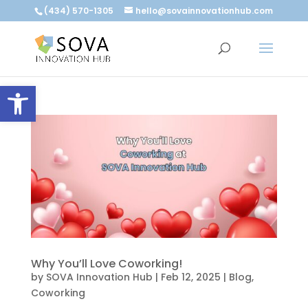
(434) 570-1305
hello@sovainnovationhub.com
Open toolbar
Why You’ll Love Coworking!
by
SOVA Innovation Hub
|
Feb 12, 2025
|
Blog
,
Coworking