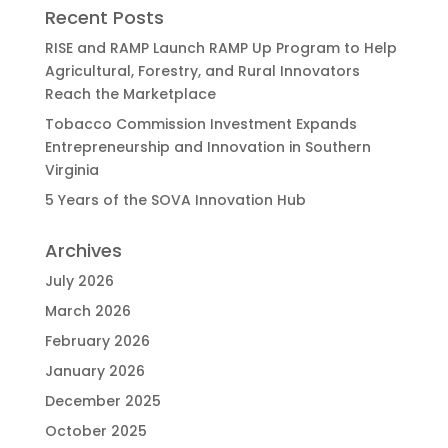
Recent Posts
RISE and RAMP Launch RAMP Up Program to Help
Agricultural, Forestry, and Rural Innovators
Reach the Marketplace
Tobacco Commission Investment Expands
Entrepreneurship and Innovation in Southern
Virginia
5 Years of the SOVA Innovation Hub
Archives
July 2026
March 2026
February 2026
January 2026
December 2025
October 2025