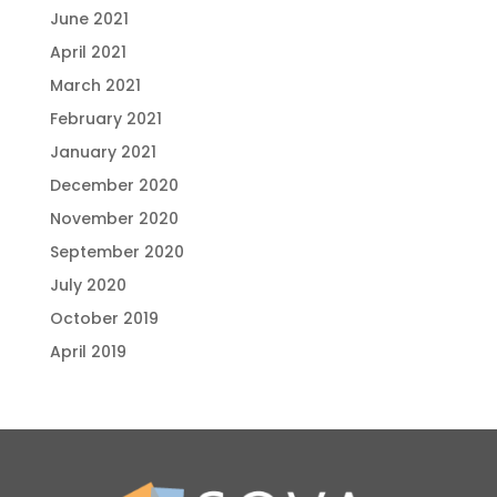
June 2021
April 2021
March 2021
February 2021
January 2021
December 2020
November 2020
September 2020
July 2020
October 2019
April 2019