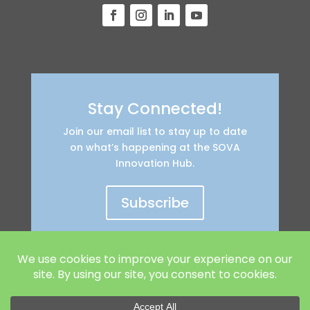
Stay Connected!
Join our email list to stay up to date
on what’s happening at the SOVA
Innovation Hub.
Subscribe