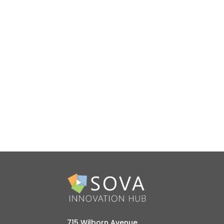
715 Wilborn Avenue