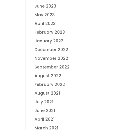
June 2023
May 2023
April 2023
February 2023
January 2023
December 2022
November 2022
September 2022
August 2022
February 2022
August 2021
July 2021
June 2021
April 2021
March 2021